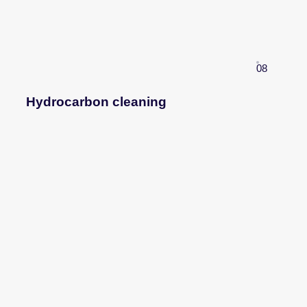
08
Hydrocarbon cleaning