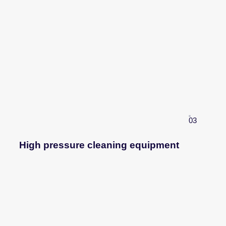
03
High pressure cleaning equipment