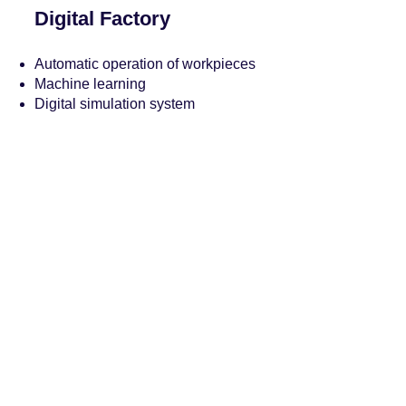
Digital Factory
Automatic operation of workpieces
Machine learning
Digital simulation system