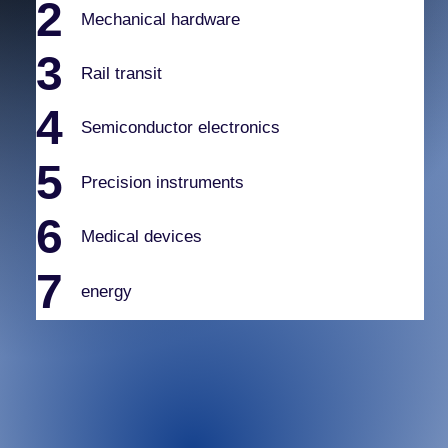
2
Mechanical hardware
3
Rail transit
4
Semiconductor electronics
5
Precision instruments
6
Medical devices
7
energy