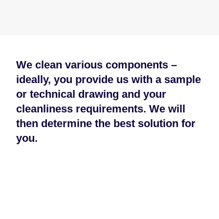
We clean various components –
ideally, you provide us with a sample
or technical drawing and your
cleanliness requirements. We will
then determine the best solution for
you.