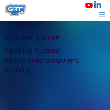
GRTclean Europe
Cleaning Systems
for industrial component
cleaning