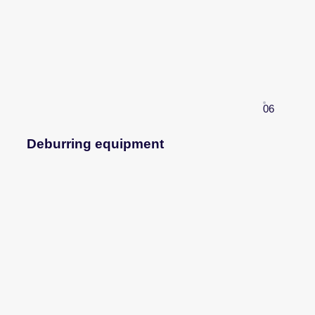
06
Deburring equipment