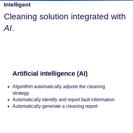
Intelligent
Cleaning solution integrated with
AI
.
Artificial intelligence (AI)
Algorithm automatically adjusts the cleaning
strategy
Automatically identify and report fault information
Automatically generate a cleaning report
Contact