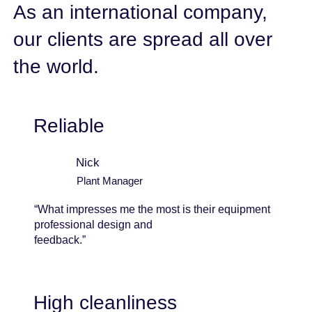
As an international company,
our clients are spread all over
the world.
Reliable
Nick
Plant Manager
“What impresses me the most is their equipment
professional design and
feedback.”
High cleanliness