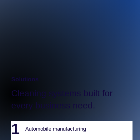
Partial display for preview purposes. Click to
expand the picture.
Solutions
Cleaning systems built for
every business need.
1
Automobile manufacturing