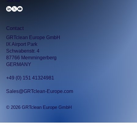
Social
Contact
GRTclean Europe GmbH
IX Airport Park
Schwabenstr. 4
87766 Memmingerberg
GERMANY
+49 (0) 151 41324981
Sales@GRTclean-Europe.com
© 2026 GRTclean Europe GmbH