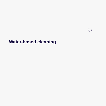
07
Water-based cleaning