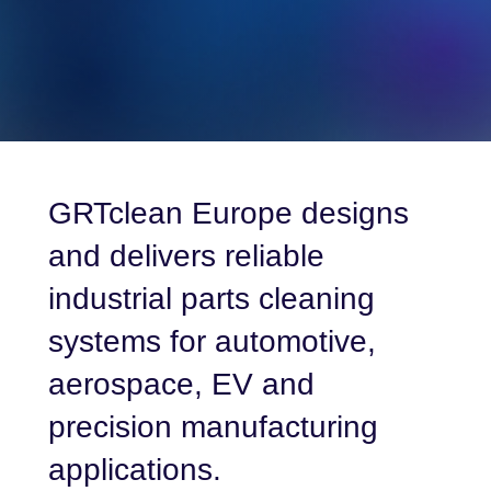
GRTclean Europe designs
and delivers reliable
industrial parts cleaning
systems for automotive,
aerospace, EV and
precision manufacturing
applications.