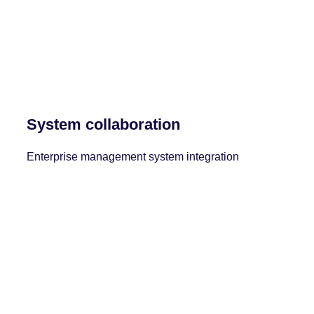
System collaboration
Enterprise management system integration