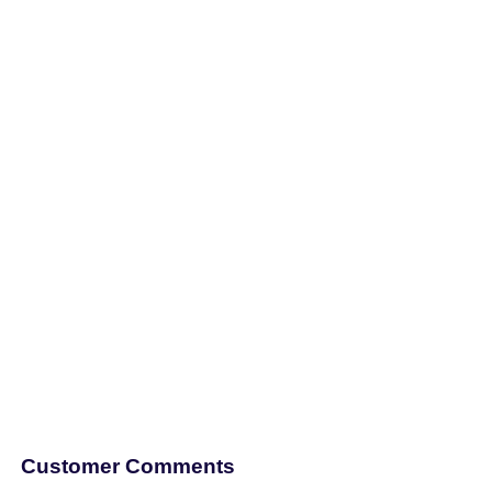
Customer Comments