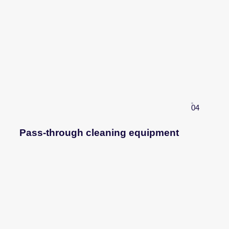
04
Pass-through cleaning equipment