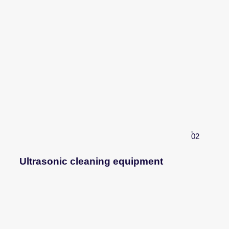
02
Ultrasonic cleaning equipment