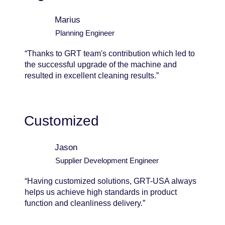
Marius
Planning Engineer
“Thanks to GRT team's contribution which led to
the successful upgrade of the machine and
resulted in excellent cleaning results.”
Customized
Jason
Supplier Development Engineer
“Having customized solutions, GRT-USA always
helps us achieve high standards in product
function and cleanliness delivery.”