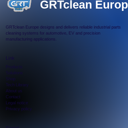
GRTclean Europ
GRTclean Europe designs and delivers reliable industrial parts
cleaning systems for automotive, EV and precision
manufacturing applications.
Link
Products
Solutions
Shop
Tech Library
​About us
Contact
Legal notice
Privacy policy