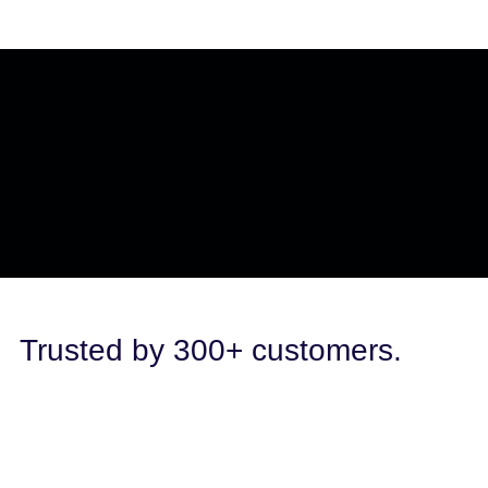
Trusted by 300+ customers.