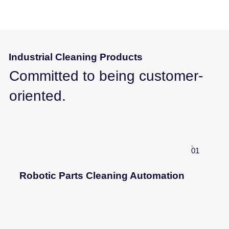
Industrial Cleaning Products
Committed to being customer-
oriented.
01
Robotic Parts Cleaning Automation