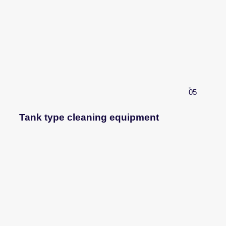
05
Tank type cleaning equipment