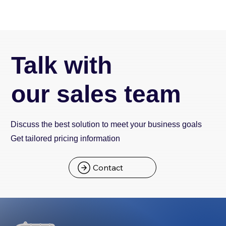
Talk with
our sales team
Discuss the best solution to meet your business goals
Get tailored pricing information
Contact