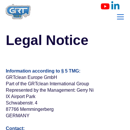
Legal Notice
Information according to § 5 TMG:
GRTclean Europe GmbH
Part of the GRTclean International Group
Represented by the Management: Gerry Ni
IX Airport Park
Schwabenstr. 4
87766 Memmingerberg
GERMANY
Contact: