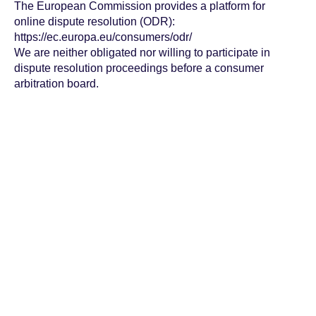
The European Commission provides a platform for
online dispute resolution (ODR):
https://ec.europa.eu/consumers/odr/
We are neither obligated nor willing to participate in
dispute resolution proceedings before a consumer
arbitration board.