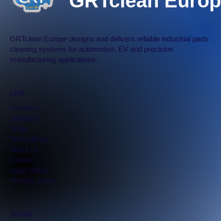
GRTclean Europ
GRTclean Europe designs and delivers reliable industrial parts
cleaning systems for automotive, EV and precision
manufacturing applications.
Link
Products
Solutions
Shop
Tech Library
​About us
Contact
Legal notice
Privacy policy
Social