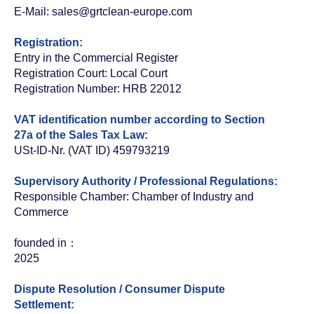
E-Mail: sales
@grtclean-europe.com
Registration:
Entry in the Commercial Register
Registration Court: Local Court
Registration Number: HRB 22012
VAT identification number according to Section
27a of the Sales Tax Law:
USt-ID-Nr. (VAT ID) 459793219
Supervisory Authority / Professional Regulations:
Responsible Chamber: Chamber of Industry and
Commerce
founded in：
2025
Dispute Resolution / Consumer Dispute
Settlement: