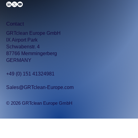
Contact
GRTclean Europe GmbH
IX Airport Park
Schwabenstr. 4
87766 Memmingerberg
GERMANY
+49 (0) 151 41324981
Sales@GRTclean-Europe.com
© 2026 GRTclean Europe GmbH