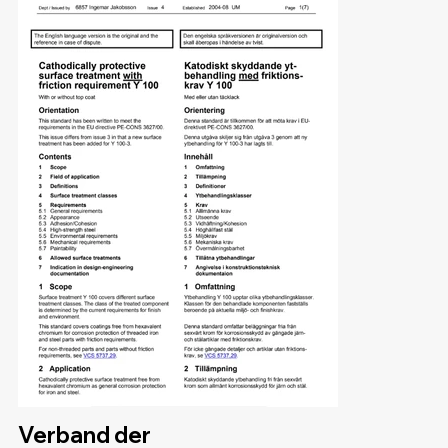
Verband der