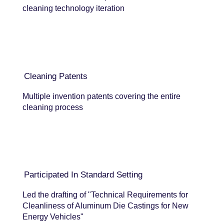
cleaning technology iteration
Cleaning Patents
Multiple invention patents covering the entire
cleaning process
Participated In Standard Setting
Led the drafting of "Technical Requirements for
Cleanliness of Aluminum Die Castings for New
Energy Vehicles"