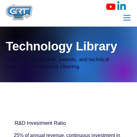
Technology Library
Explore our standards, patents, and technical
documents in industrial cleaning.
R&D Investment Ratio
25% of annual revenue, continuous investment in