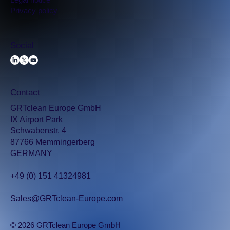
Privacy policy
Social
Contact
GRTclean Europe GmbH
IX Airport Park
Schwabenstr. 4
87766 Memmingerberg
GERMANY
+49 (0) 151 41324981
Sales@GRTclean-Europe.com
© 2026 GRTclean Europe GmbH