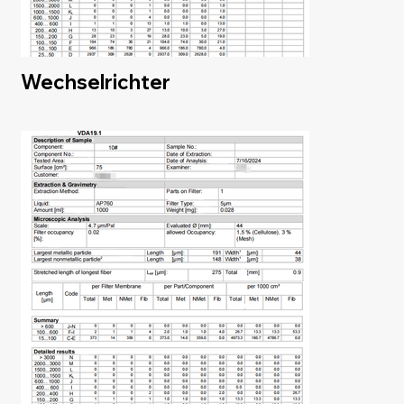
Wechselrichter