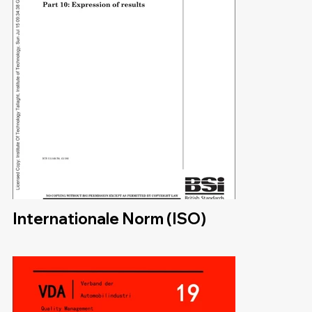
Internationale Norm (ISO)