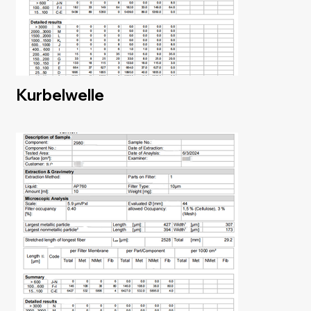
Kurbelwelle