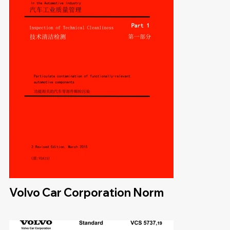
Volvo Car Corporation Norm