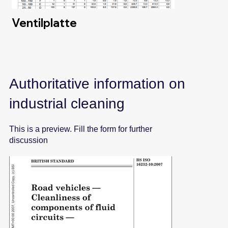
Ventilplatte
Authoritative information on
industrial cleaning
This is a preview. Fill the form for further
discussion