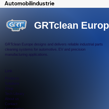
Automobilindustrie
GRTclean Europ
Further Discussion
GRTclean Europe designs and delivers reliable industrial parts
cleaning systems for automotive, EV and precision
manufacturing applications.
Link
Products
Solutions
Shop
Tech Library
​About us
Contact
Legal notice