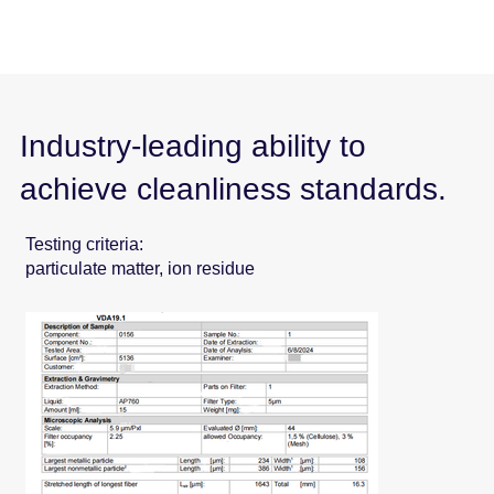
Industry-leading ability to
achieve cleanliness standards.
Testing criteria:
particulate matter, ion residue