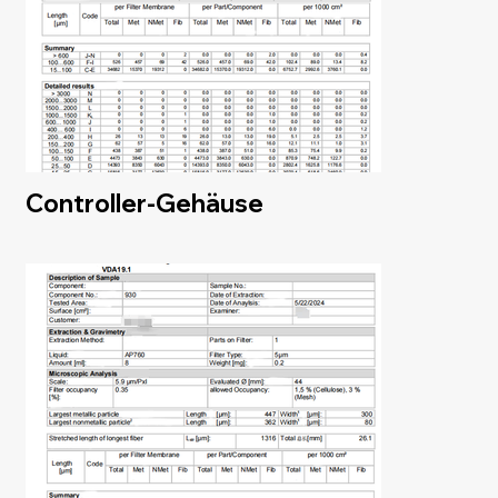
Controller-Gehäuse