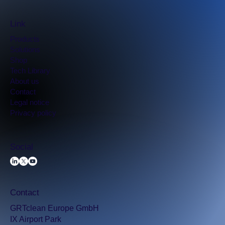
Link
Products
Solutions
Shop
Tech Library
​About us
Contact
Legal notice
Privacy policy
Social
Contact
GRTclean Europe GmbH
IX Airport Park