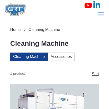
Home
Cleaning Machine
Cleaning Machine
Cleaning Machine
Accessories
1 product
Sort