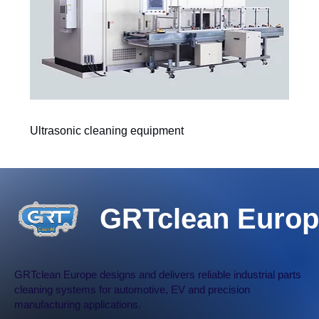
Ultrasonic cleaning equipment
GRTclean Europ
GRTclean Europe designs and delivers reliable industrial parts
cleaning systems for automotive, EV and precision
manufacturing applications.